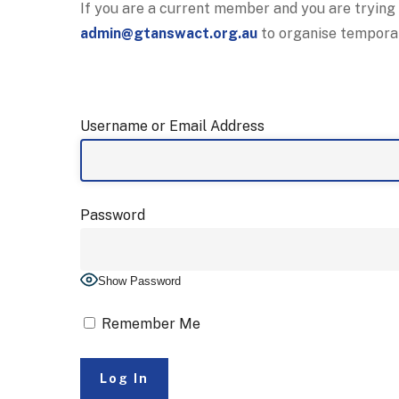
If you are a current member and you are trying
admin@gtanswact.org.au
to organise tempora
Username or Email Address
Password
Show Password
Remember Me