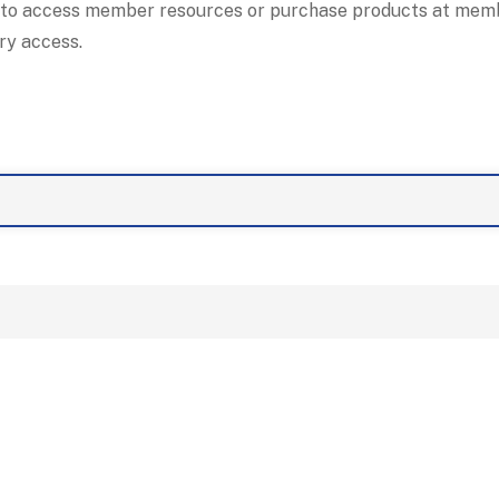
 to access member resources or purchase products at membe
ry access.