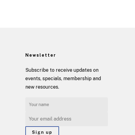
Newsletter
Subscribe to receive updates on
events, specials, membership and
new resources.