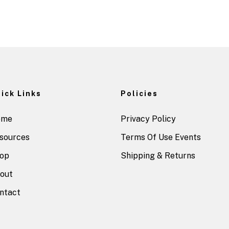
ick Links
Policies
ome
Privacy Policy
sources
Terms Of Use Events
op
Shipping & Returns
out
ntact