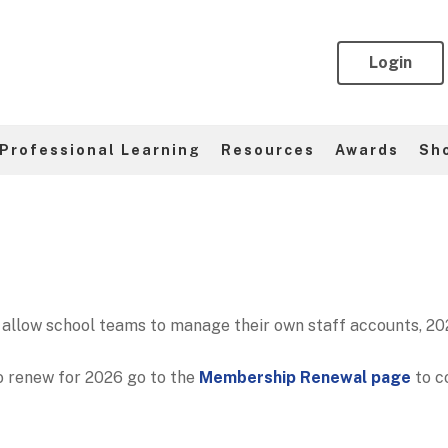
Login
Professional Learning
Resources
Awards
Sh
allow school teams to manage their own staff accounts, 202
o renew for 2026 go to the
Membership Renewal page
to c