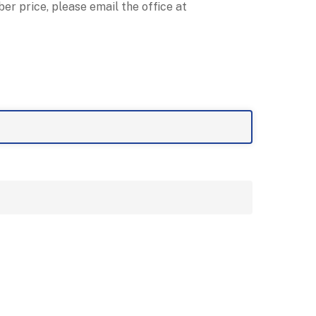
r price, please email the office at