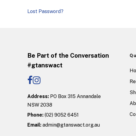
Lost Password?
Be Part of the Conversation
Qu
#gtanswact
H
Re
Sh
Address:
PO Box 315 Annandale
Ab
NSW 2038
Co
Phone:
(02) 9052 6451
Email:
admin@gtanswact.org.au