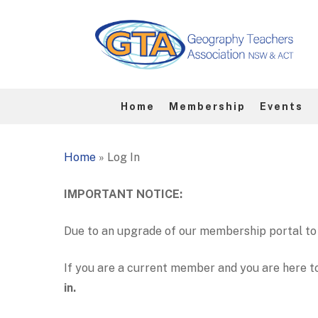
Skip
to
main
content
Home
Membership
Events
Hit enter to search or ESC to close
Home
»
Log In
IMPORTANT NOTICE:
Due to an upgrade of our membership portal to 
If you are a current member and you are here t
in.