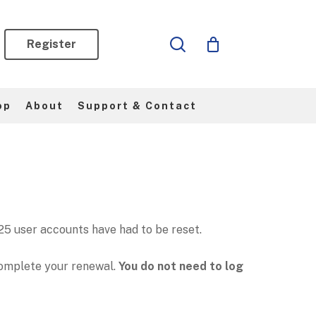
search
Register
op
About
Support & Contact
5 user accounts have had to be reset.
omplete your renewal.
You do not need to log