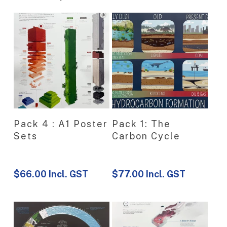
View Product
View Product
Pack 4 : A1 Poster
Pack 1: The
Sets
Carbon Cycle
$
66.00
Incl. GST
$
77.00
Incl. GST