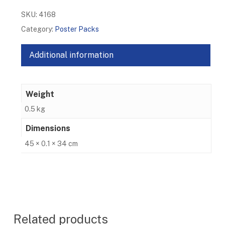
SKU:
4168
Category:
Poster Packs
Additional information
Weight
0.5 kg
Dimensions
45 × 0.1 × 34 cm
Related products