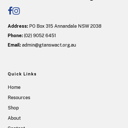
Address:
PO Box 315 Annandale NSW 2038
Phone:
(02) 9052 6451
Email:
admin@gtanswact.org.au
Quick Links
Home
Resources
Shop
About