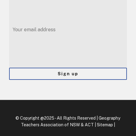
© Copyright @‌2025 - All Rights Reserved | Geography
Teachers Association of NSW & ACT |
Sitemap
|