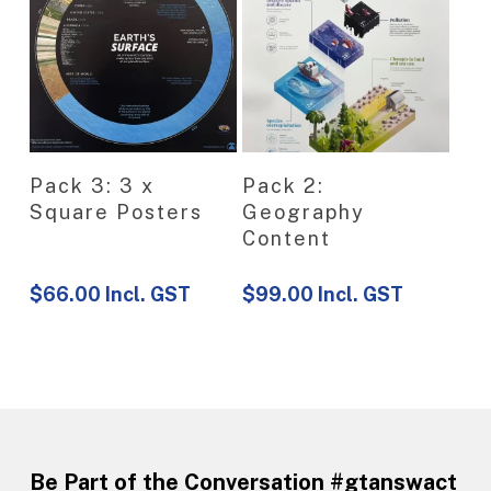
View Product
View Product
Pack 3: 3 x
Pack 2:
Square Posters
Geography
Content
$
66.00
Incl. GST
$
99.00
Incl. GST
Be Part of the Conversation #gtanswact