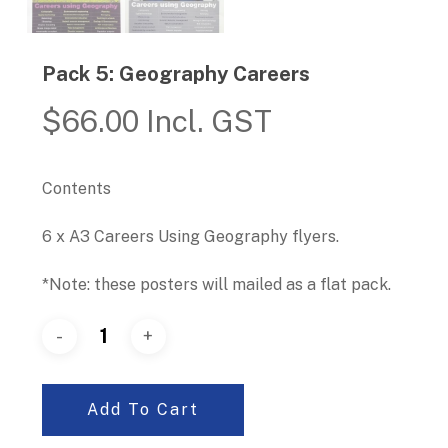
Pack 5: Geography Careers
$
66.00
Incl. GST
Contents
6 x A3 Careers Using Geography flyers.
*Note: these posters will mailed as a flat pack.
Add To Cart