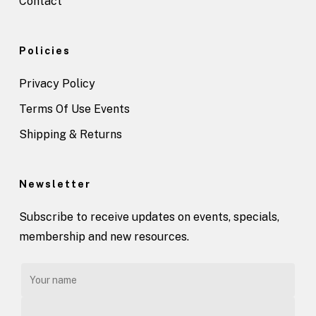
Contact
Policies
Privacy Policy
Terms Of Use Events
Shipping & Returns
Newsletter
Subscribe to receive updates on events, specials,
membership and new resources.