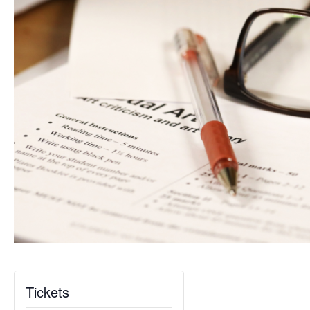
Tickets