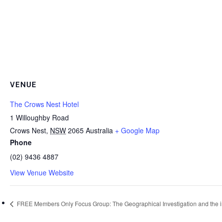
VENUE
The Crows Nest Hotel
1 Willoughby Road
Crows Nest
,
NSW
2065
Australia
+ Google Map
Phone
(02) 9436 4887
View Venue Website
FREE Members Only Focus Group: The Geographical Investigation and the impa