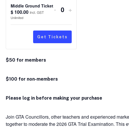
Middle Ground Ticket
Decrease
Increase
-
+
$
100.00
Quantity
Incl. GST
ticket
ticket
Unlimited
quantity
quantity
for
for
Get Tickets
Middle
Middle
Ground
Ground
$50 for members
Ticket
Ticket
$100 for non-members
Please log in before making your purchase
Join GTA Councillors, other teachers and experienced mar
together to moderate the 2026 GTA Trial Examination. This eve