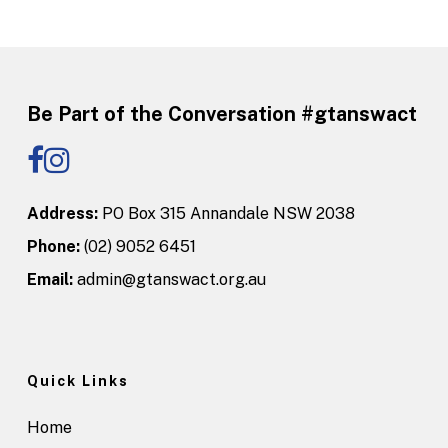
Be Part of the Conversation #gtanswact
Address:
PO Box 315 Annandale NSW 2038
Phone:
(02) 9052 6451
Email:
admin@gtanswact.org.au
Quick Links
Home