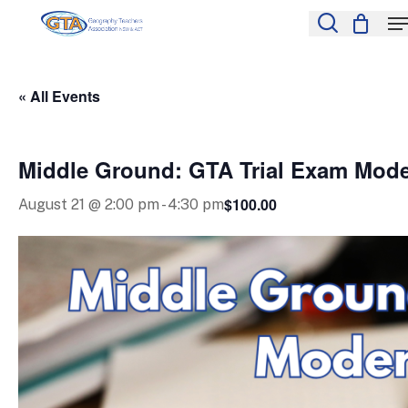
Skip
M
to
search
Close
main
Menu
content
« All Events
Middle Ground: GTA Trial Exam Mod
$100.00
August 21 @ 2:00 pm
-
4:30 pm