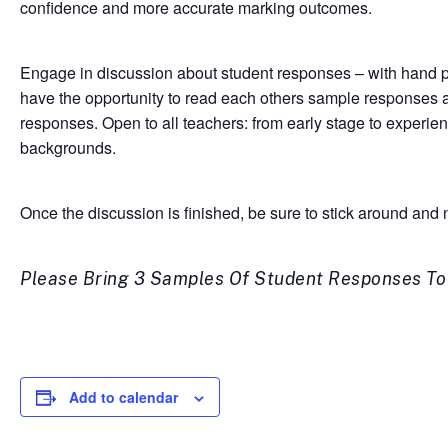
confidence and more accurate marking outcomes.
Engage in discussion about student responses – with hand pic
have the opportunity to read each others sample responses a
responses. Open to all teachers: from early stage to experi
backgrounds.
Once the discussion is finished, be sure to stick around an
Please Bring 3 Samples Of Student Responses To T
Add to calendar