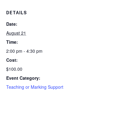
DETAILS
Date:
August 21
Time:
2:00 pm - 4:30 pm
Cost:
$100.00
Event Category:
Teaching or Marking Support