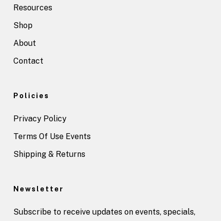
Resources
Shop
About
Contact
Policies
Privacy Policy
Terms Of Use Events
Shipping & Returns
Newsletter
Subscribe to receive updates on events, specials,