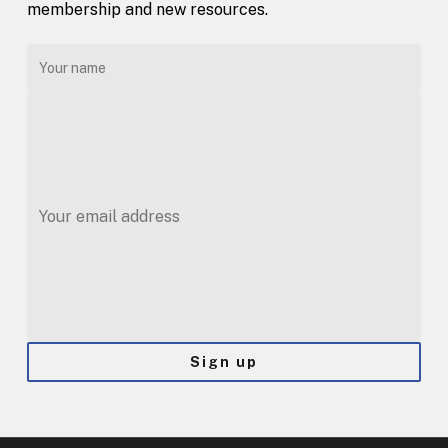
membership and new resources.