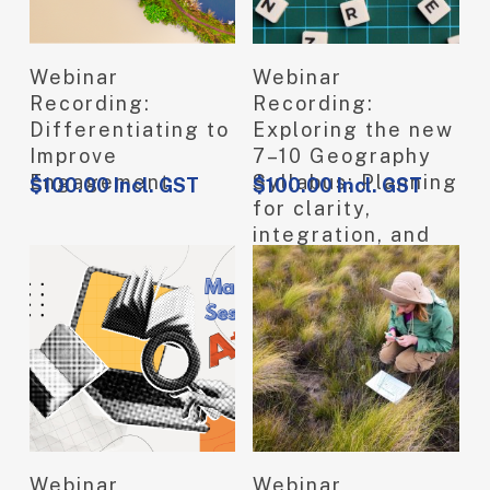
View Product
View Product
Webinar
Webinar
Recording:
Recording:
Differentiating to
Exploring the new
Improve
7–10 Geography
Engagement
Syllabus: Planning
$
100.00
Incl. GST
$
100.00
Incl. GST
for clarity,
integration, and
meaningful
learning
View Product
View Product
Webinar
Webinar