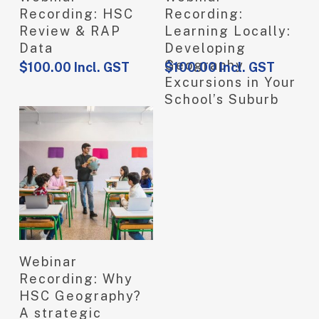
Recording: HSC
Recording:
Review & RAP
Learning Locally:
Data
Developing
Geography
$
100.00
Incl. GST
$
100.00
Incl. GST
Excursions in Your
School’s Suburb
View Product
Webinar
Recording: Why
HSC Geography?
A strategic