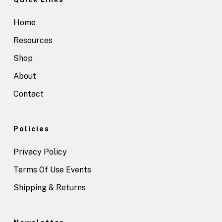
Home
Resources
Shop
About
Contact
Policies
Privacy Policy
Terms Of Use Events
Shipping & Returns