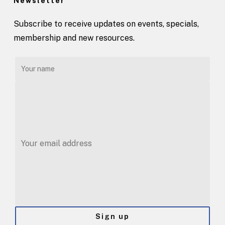
Newsletter
Subscribe to receive updates on events, specials,
membership and new resources.