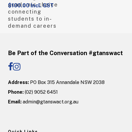
academic choice
$
100.00
Incl. GST
connecting
students to in-
demand careers
Be Part of the Conversation #gtanswact
Address:
PO Box 315 Annandale NSW 2038
Phone:
(02) 9052 6451
Email:
admin@gtanswact.org.au
Quick Links