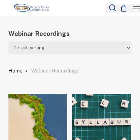
Skip
M
to
search
Close
main
Menu
content
Webinar Recordings
Home
Webinar Recordings