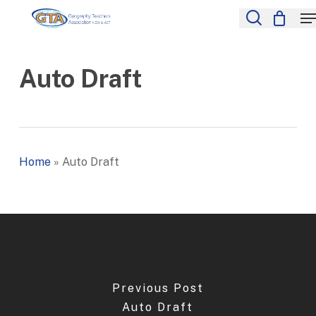
Skip
M
to
search
Close
main
Menu
content
Auto Draft
Home
»
Auto Draft
Previous Post
Auto Draft