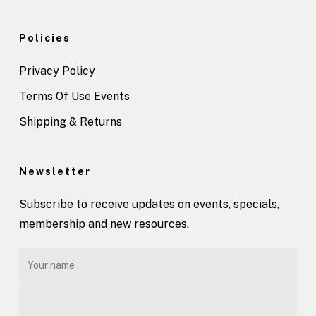
Policies
Privacy Policy
Terms Of Use Events
Shipping & Returns
Newsletter
Subscribe to receive updates on events, specials,
membership and new resources.