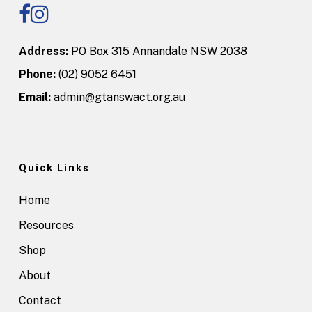
Address:
PO Box 315 Annandale NSW 2038
Phone:
(02) 9052 6451
Email:
admin@gtanswact.org.au
Quick Links
Home
Resources
Shop
About
Contact