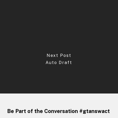
Next Post
Auto Draft
Be Part of the Conversation #gtanswact