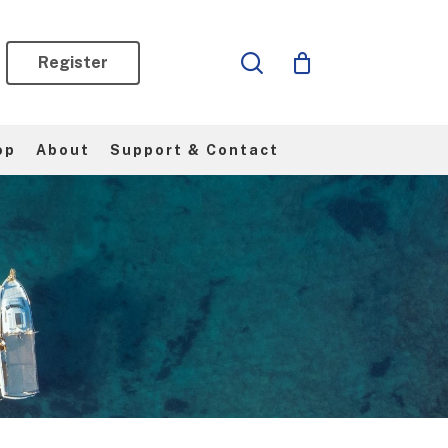
search
Register
op
About
Support & Contact