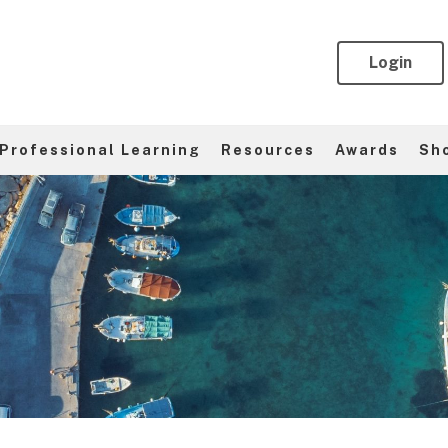
Login
Professional Learning
Resources
Awards
Sh