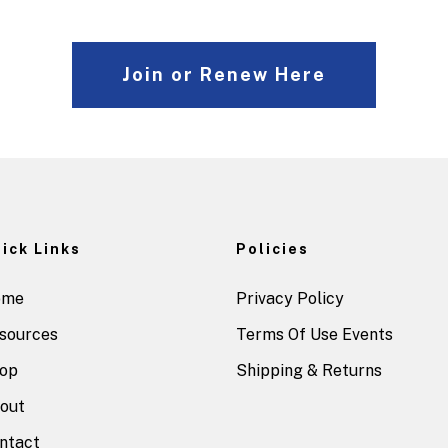
Join or Renew Here
ick Links
Policies
ome
Privacy Policy
sources
Terms Of Use Events
op
Shipping & Returns
out
ntact