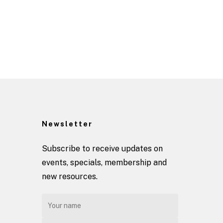
Newsletter
Subscribe to receive updates on
events, specials, membership and
new resources.