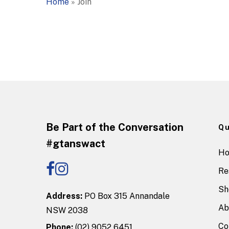
Home
»
Join
Be Part of the Conversation
Qu
#gtanswact
H
Re
Sh
Address:
PO Box 315 Annandale
Ab
NSW 2038
Co
Phone:
(02) 9052 6451